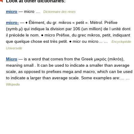
Look at other dictionaries:
micro
— micro …
Dictionnaire des rimes
micro-
— ♦ Élément, du gr. mikros « petit ». Métrol. Préfixe
(symb.μ) qui indique la division par 106 (un million) de l unité dont
il précède le nom. ● micro Préfixe, du grec mikros, petit, indiquant
que quelque chose est très petit. ● micr ou micro… …
Encyclopédie
Universelle
Micro
— is a word that comes from the Greek μικρός (mikrós),
meaning small . It can be used to indicate a smaller than average
scale, as opposed to prefixes mega and macro, which can be used
to indicate a larger than average scale. Some examples are:… …
Wikipedia