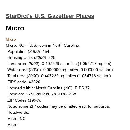
StarDict's U.S. Gazetteer Places
Micro
Micro
Micro, NC -- U.S. town in North Carolina
Population
(
2000
): 454
Housing Units
(
2000
): 225
Land area
(
2000
): 0.407229 sq. miles (1.054718 sq. km)
Water area
(
2000
): 0.000000 sq. miles (0.000000 sq. km)
Total area
(
2000
): 0.407229 sq. miles (1.054718 sq. km)
FIPS code
: 42620
Located within
: North Carolina (NC), FIPS 37
Location
: 35.562802 N, 78.203882 W
ZIP Codes
(
1990
):
Note
: some ZIP codes may be omitted esp. for suburbs.
Headwords
:
Micro, NC
Micro