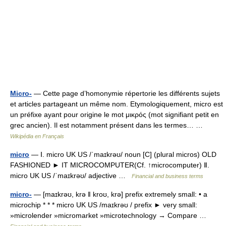
Micro-
— Cette page d’homonymie répertorie les différents sujets
et articles partageant un même nom. Etymologiquement, micro est
un préfixe ayant pour origine le mot μικρός (mot signifiant petit en
grec ancien). Il est notamment présent dans les termes… …
Wikipédia en Français
micro
— Ⅰ. micro UK US /ˈmaɪkrəʊ/ noun [C] (plural micros) OLD
FASHIONED ► IT MICROCOMPUTER(Cf. ↑microcomputer) Ⅱ.
micro UK US /ˈmaɪkrəʊ/ adjective …
Financial and business terms
micro-
— [maɪkrəʊ, krə ǁ kroʊ, krə] prefix extremely small: • a
microchip * * * micro UK US /maɪkrəʊ / prefix ► very small:
»microlender »micromarket »microtechnology → Compare …