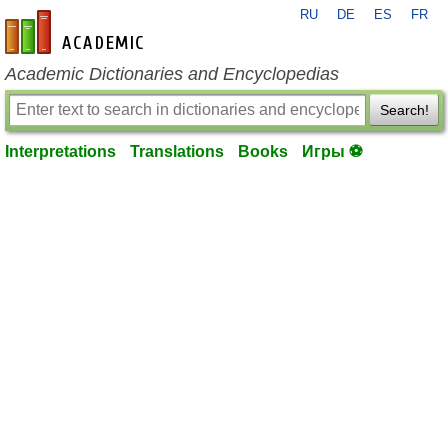
RU
DE
ES
FR
en-academic.com
Academic Dictionaries and Encyclopedias
Search!
Interpretations
Translations
Books
Игры ⚽