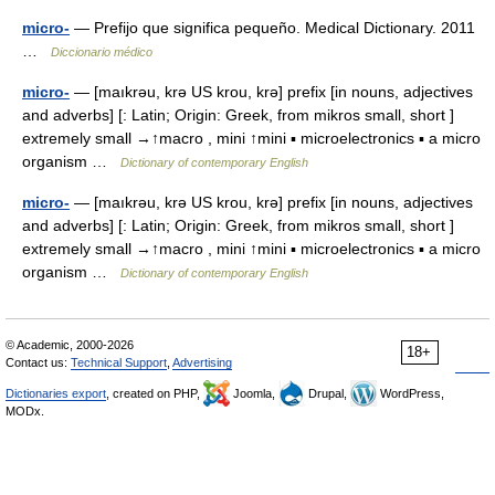
micro-
— Prefijo que significa pequeño. Medical Dictionary. 2011
…
Diccionario médico
micro-
— [maıkrəu, krə US krou, krə] prefix [in nouns, adjectives
and adverbs] [: Latin; Origin: Greek, from mikros small, short ]
extremely small →↑macro , mini ↑mini ▪ microelectronics ▪ a micro
organism …
Dictionary of contemporary English
micro-
— [maıkrəu, krə US krou, krə] prefix [in nouns, adjectives
and adverbs] [: Latin; Origin: Greek, from mikros small, short ]
extremely small →↑macro , mini ↑mini ▪ microelectronics ▪ a micro
organism …
Dictionary of contemporary English
© Academic, 2000-2026
18+
Contact us:
Technical Support
,
Advertising
Dictionaries export
, created on PHP,
Joomla,
Drupal,
WordPress,
MODx.