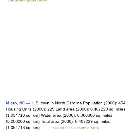
Financial and business terms
Micro, NC
— U.S. town in North Carolina Population (2000): 454
Housing Units (2000): 225 Land area (2000): 0.407229 sq. miles
(1.054718 sq. km) Water area (2000): 0.000000 sq. miles
(0.000000 sq. km) Total area (2000): 0.407229 sq. miles
(1.054718 sq. km)… …
StarDict's U.S. Gazetteer Places