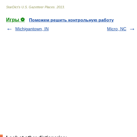
StarDict's U.S. Gazetteer Places
.
2013
.
Игры ⚽
Поможем решить контрольную работу
Michigantown, IN
Micro, NC